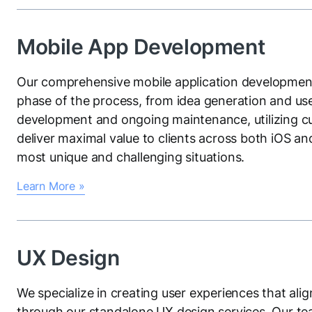
Mobile App Development
Our comprehensive mobile application development
phase of the process, from idea generation and us
development and ongoing maintenance, utilizing c
deliver maximal value to clients across both iOS an
most unique and challenging situations.
Learn More »
UX Design
We specialize in creating user experiences that ali
through our standalone UX design services. Our tea