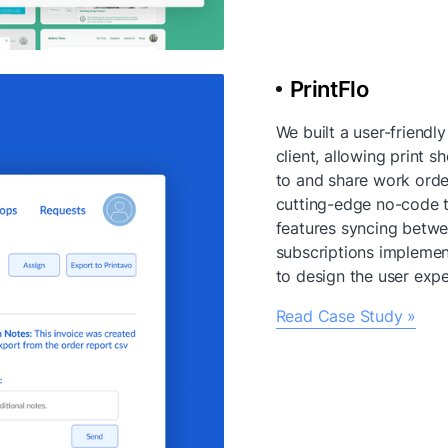
PrintFlo
We built a user-friendly
client, allowing print s
to and share work orders
cutting-edge no-code t
features syncing betw
subscriptions implement
to design the user expe
Read Case Study »