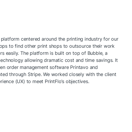
 platform centered around the printing industry for our 
hops to find other print shops to outsource their work 
 easily. The platform is built on top of Bubble, a 
echnology allowing dramatic cost and time savings. It 
een order management software Printavo and 
ed through Stripe. We worked closely with the client 
rience (UX) to meet PrintFlo’s objectives.