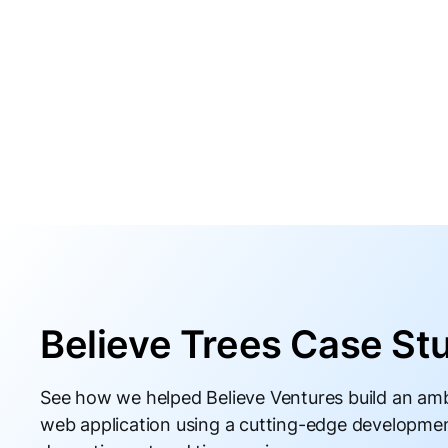
Believe Trees Case St
See how we helped Believe Ventures build an amb
web application using a cutting-edge developme