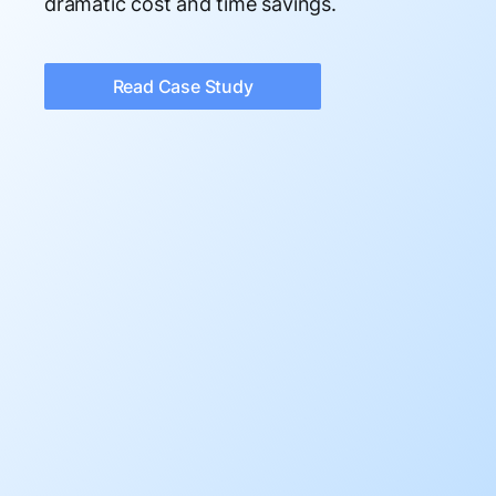
dramatic cost and time savings.
Read Case Study