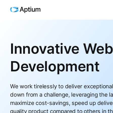
Innovative Web
Development
We work tirelessly to deliver exceptiona
down from a challenge, leveraging the la
maximize cost-savings, speed up delive
quality product compared to others in th