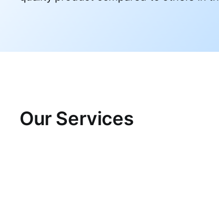
Our Services