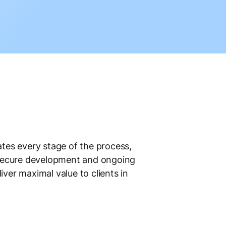
tes every stage of the process,
 secure development and ongoing
iver maximal value to clients in