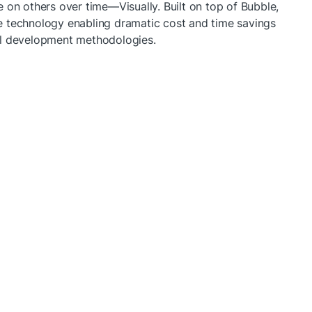
 on others over time—Visually. Built on top of Bubble, 
 technology enabling dramatic cost and time savings 
al development methodologies.