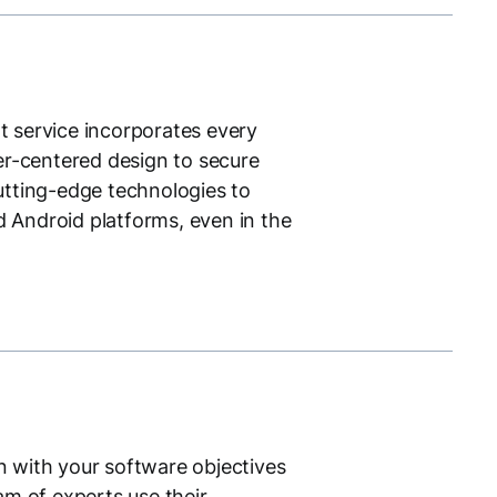
 service incorporates every
er-centered design to secure
utting-edge technologies to
d Android platforms, even in the
gn with your software objectives
m of experts use their