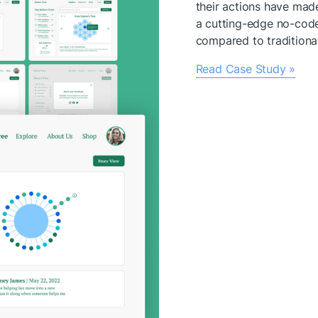
their actions have made
a cutting-edge no-code
compared to tradition
Read Case Study »