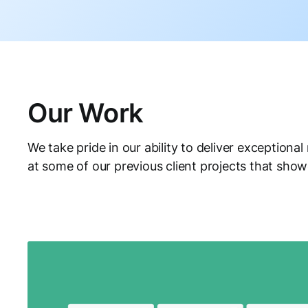
Our Work
We take pride in our ability to deliver exceptional 
at some of our previous client projects that show