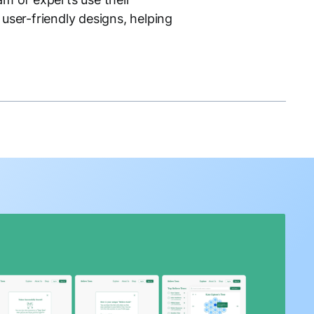
user-friendly designs, helping