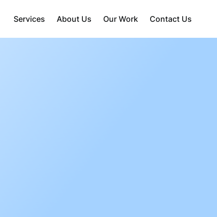
Services
About Us
Our Work
Contact Us