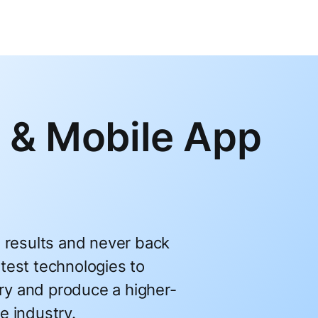
 & Mobile App
l results and never back
test technologies to
ry and produce a higher-
e industry.