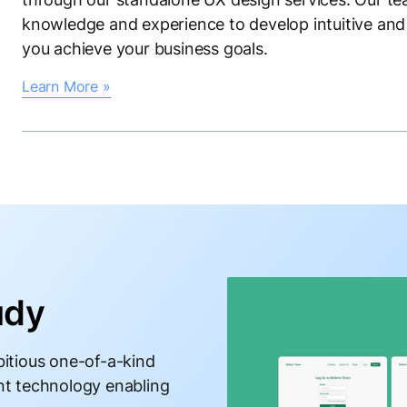
knowledge and experience to develop intuitive and 
you achieve your business goals.
Learn More »
udy
itious one-of-a-kind
nt technology enabling