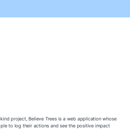
ind project, Believe Trees is a web application whose 
ple to log their actions and see the positive impact 