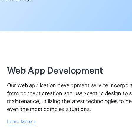
Web App Development
Our web application development service incorpora
from concept creation and user-centric design to
maintenance, utilizing the latest technologies to del
even the most complex situations.
Learn More »