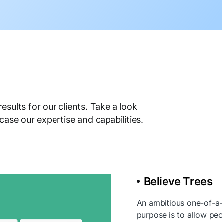
results for our clients. Take a look
case our expertise and capabilities.
Believe Trees
An ambitious one-of-a-k
purpose is to allow peo