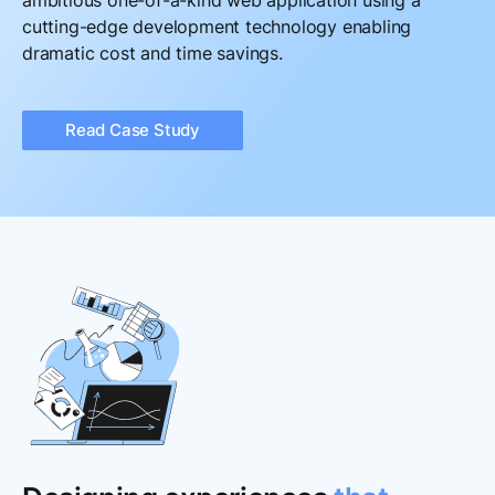
ambitious one-of-a-kind web application using a
cutting-edge development technology enabling
dramatic cost and time savings.
Read Case Study