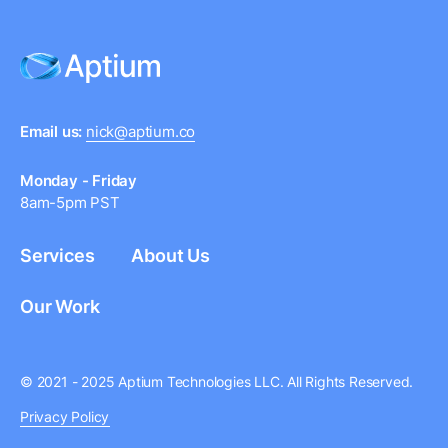
Email us:
nick@aptium.co
Monday - Friday
8am-5pm PST
Services
About Us
Our Work
© 2021 - 2025 Aptium Technologies LLC. All Rights Reserved.
Privacy Policy