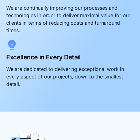
We are continually improving our processes and
technologies in order to deliver maximal value for our
clients in terms of reducing costs and turnaround
times.
Excellence in Every Detail
We are dedicated to delivering exceptional work in
every aspect of our projects, down to the smallest
detail.