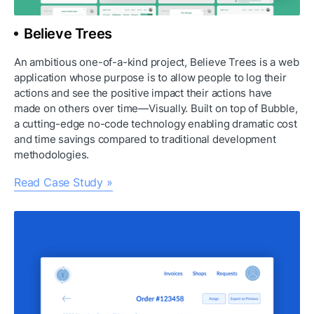
Believe Trees
An ambitious one-of-a-kind project, Believe Trees is a web 
application whose purpose is to allow people to log their 
actions and see the positive impact their actions have 
made on others over time—Visually. Built on top of Bubble, 
a cutting-edge no-code technology enabling dramatic cost 
and time savings compared to traditional development 
methodologies.
Read Case Study »