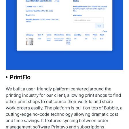
PrintFlo
We built a user-friendly platform centered around the 
printing industry for our client, allowing print shops to find 
other print shops to outsource their work to and share 
work orders easily. The platform is built on top of Bubble, a 
cutting-edge no-code technology allowing dramatic cost 
and time savings. It features syncing between order 
management software Printavo and subscriptions 