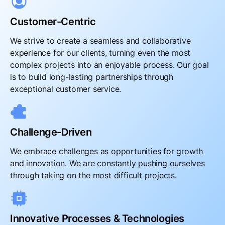
Customer-Centric
We strive to create a seamless and collaborative
experience for our clients, turning even the most
complex projects into an enjoyable process. Our goal
is to build long-lasting partnerships through
exceptional customer service.
Challenge-Driven
We embrace challenges as opportunities for growth
and innovation. We are constantly pushing ourselves
through taking on the most difficult projects.
Innovative Processes & Technologies