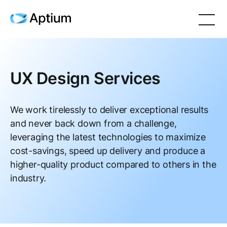
UX Design Services
We work tirelessly to deliver exceptional results
and never back down from a challenge,
leveraging the latest technologies to maximize
cost-savings, speed up delivery and produce a
higher-quality product compared to others in the
industry.