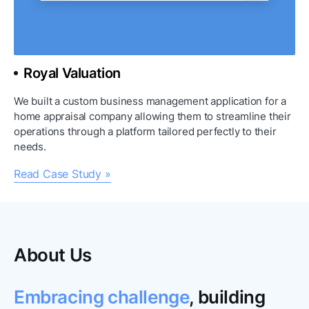
Royal Valuation
We built a custom business management application for a 
home appraisal company allowing them to streamline their 
operations through a platform tailored perfectly to their 
needs.
Read Case Study »
About Us
Embracing challenge
, building