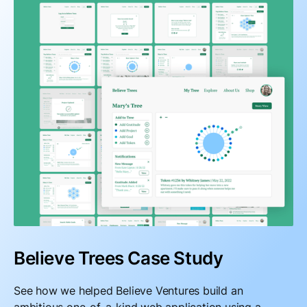
Believe Trees Case Study
See how we helped Believe Ventures build an