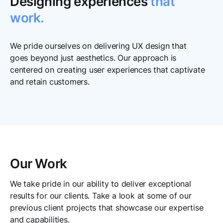
Designing experiences
that
work.
We pride ourselves on delivering UX design that
goes beyond just aesthetics. Our approach is
centered on creating user experiences that captivate
and retain customers.
Our Work
We take pride in our ability to deliver exceptional
results for our clients. Take a look at some of our
previous client projects that showcase our expertise
and capabilities.