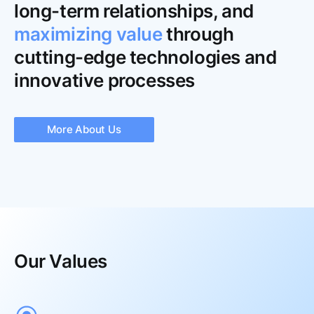
long-term relationships, and
maximizing value
through
cutting-edge technologies and
innovative processes
More About Us
Our Values