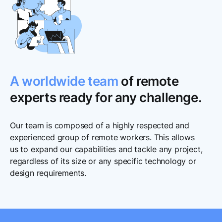
A worldwide team
of remote
experts ready for any challenge.
Our team is composed of a highly respected and
experienced group of remote workers. This allows
us to expand our capabilities and tackle any project,
regardless of its size or any specific technology or
design requirements.