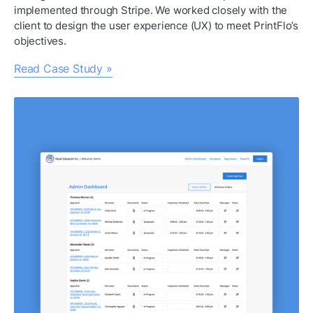
implemented through Stripe. We worked closely with the 
client to design the user experience (UX) to meet PrintFlo’s 
objectives.
Read Case Study »