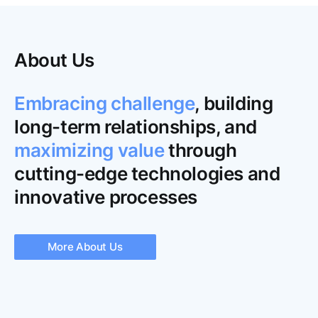
About Us
Embracing challenge
, building
long-term relationships, and
maximizing value
through
cutting-edge technologies and
innovative processes
More About Us