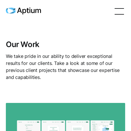
Our Work
We take pride in our ability to deliver exceptional
results for our clients. Take a look at some of our
previous client projects that showcase our expertise
and capabilities.