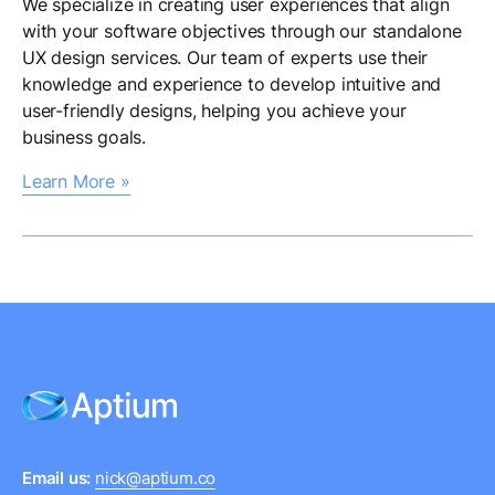
We specialize in creating user experiences that align
with your software objectives through our standalone
UX design services. Our team of experts use their
knowledge and experience to develop intuitive and
user-friendly designs, helping you achieve your
business goals.
Learn More »
Email us:
nick@aptium.co