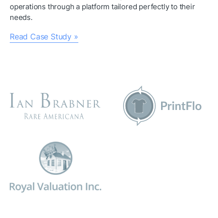
operations through a platform tailored perfectly to their 
needs.
Read Case Study »