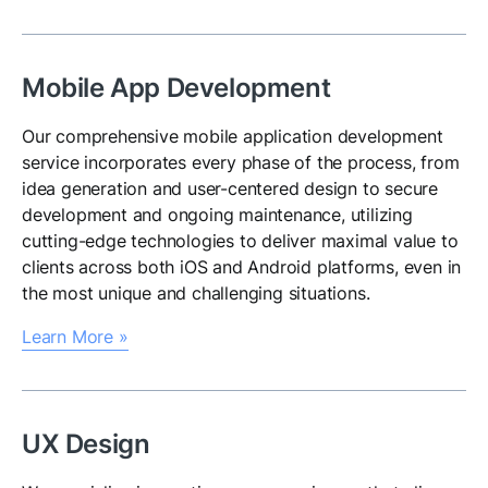
Mobile App Development
Our comprehensive mobile application development
service incorporates every phase of the process, from
idea generation and user-centered design to secure
development and ongoing maintenance, utilizing
cutting-edge technologies to deliver maximal value to
clients across both iOS and Android platforms, even in
the most unique and challenging situations.
Learn More »
UX Design