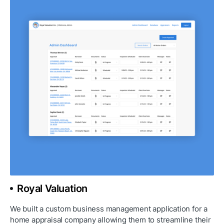
Royal Valuation
We built a custom business management application for a 
home appraisal company allowing them to streamline their 