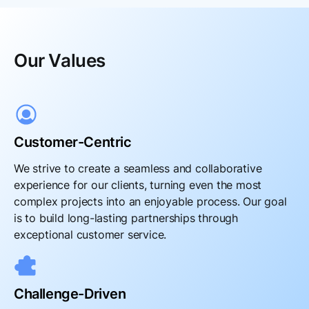
Our Values
Customer-Centric
We strive to create a seamless and collaborative
experience for our clients, turning even the most
complex projects into an enjoyable process. Our goal
is to build long-lasting partnerships through
exceptional customer service.
Challenge-Driven