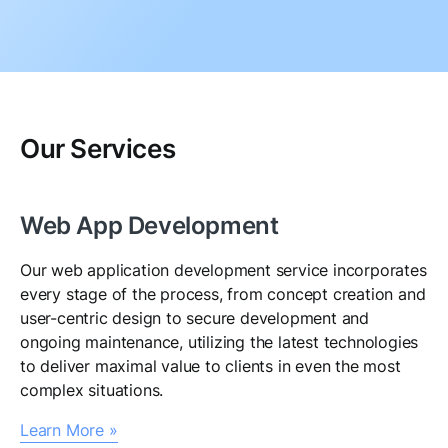
Our Services
Web App Development
Our web application development service incorporates
every stage of the process, from concept creation and
user-centric design to secure development and
ongoing maintenance, utilizing the latest technologies
to deliver maximal value to clients in even the most
complex situations.
Learn More »