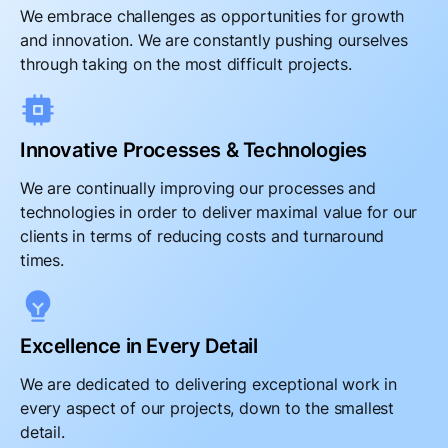
We embrace challenges as opportunities for growth
and innovation. We are constantly pushing ourselves
through taking on the most difficult projects.
Innovative Processes & Technologies
We are continually improving our processes and
technologies in order to deliver maximal value for our
clients in terms of reducing costs and turnaround
times.
Excellence in Every Detail
We are dedicated to delivering exceptional work in
every aspect of our projects, down to the smallest
detail.