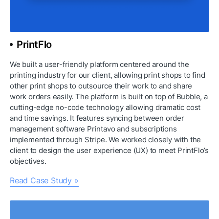
PrintFlo
We built a user-friendly platform centered around the 
printing industry for our client, allowing print shops to find 
other print shops to outsource their work to and share 
work orders easily. The platform is built on top of Bubble, a 
cutting-edge no-code technology allowing dramatic cost 
and time savings. It features syncing between order 
management software Printavo and subscriptions 
implemented through Stripe. We worked closely with the 
client to design the user experience (UX) to meet PrintFlo’s 
objectives.
Read Case Study »