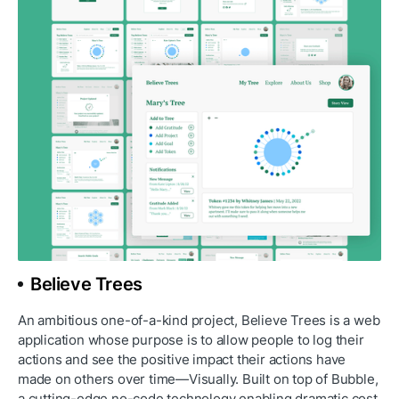
Believe Trees
An ambitious one-of-a-kind project, Believe Trees is a web 
application whose purpose is to allow people to log their 
actions and see the positive impact their actions have 
made on others over time—Visually. Built on top of Bubble, 
a cutting-edge no-code technology enabling dramatic cost 