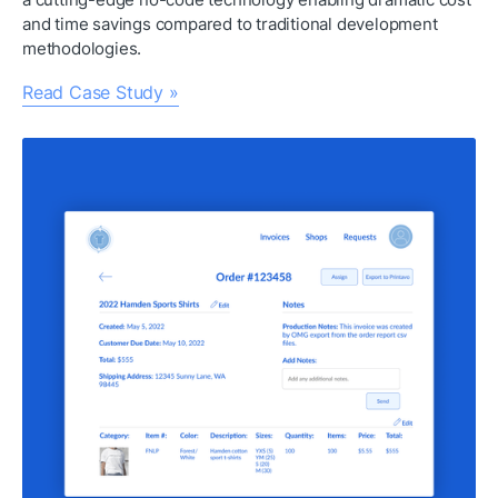
and time savings compared to traditional development 
methodologies.
Read Case Study »